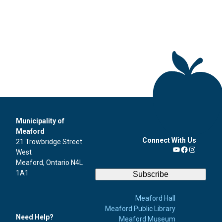
Municipality of
Meaford
Connect With Us
21 Trowbridge Street
West
YouTube
Facebook
Instagra
Meaford, Ontario N4L
1A1
Subscribe
Meaford Hall
Meaford Public Library
Need Help?
Meaford Museum