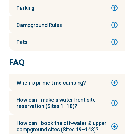
Parking
Campground Rules
Pets
FAQ
When is prime time camping?
How can I make a waterfront site
reservation (Sites 1–18)?
How can I book the off-water & upper
campground sites (Sites 19–143)?