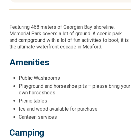
Featuring 468 meters of Georgian Bay shoreline,
Memorial Park covers a lot of ground. A scenic park
and campground with a lot of fun activities to boot, it is
the ultimate waterfront escape in Meaford.
Amenities
Public Washrooms
Playground and horseshoe pits – please bring your
own horseshoes
Picnic tables
Ice and wood available for purchase
Canteen services
Camping