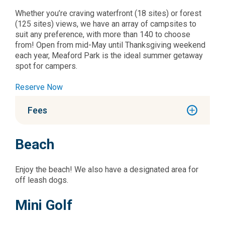
Whether you’re craving waterfront (18 sites) or forest
(125 sites) views, we have an array of campsites to
suit any preference, with more than 140 to choose
from! Open from mid-May until Thanksgiving weekend
each year, Meaford Park is the ideal summer getaway
spot for campers.
Reserve Now
Fees
Beach
Enjoy the beach! We also have a designated area for
off leash dogs.
Mini Golf