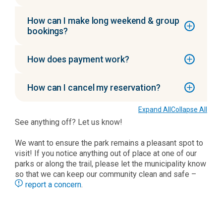
How can I make long weekend & group
bookings?
How does payment work?
How can I cancel my reservation?
Expand All
Collapse All
See anything off? Let us know!
We want to ensure the park remains a pleasant spot to
visit! If you notice anything out of place at one of our
parks or along the trail, please let the municipality know
so that we can keep our community clean and safe –
report a concern
.