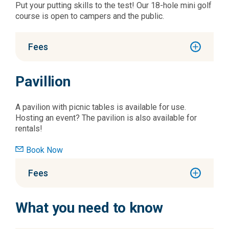
Put your putting skills to the test! Our 18-hole mini golf
course is open to campers and the public.
Fees
Pavillion
A pavilion with picnic tables is available for use.
Hosting an event? The pavilion is also available for
rentals!
Book Now
Fees
What you need to know