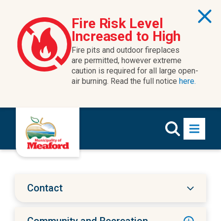
Skip to content
Fire Risk Level
Increased to High
Fire pits and outdoor fireplaces
are permitted, however extreme
caution is required for all large open-
air burning. Read the full notice
here.
Contact