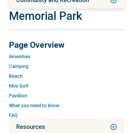
Community and Recreation
Memorial Park
Page Overview
Amenities
Camping
Beach
Mini Golf
Pavillion
What you need to know
FAQ
Resources