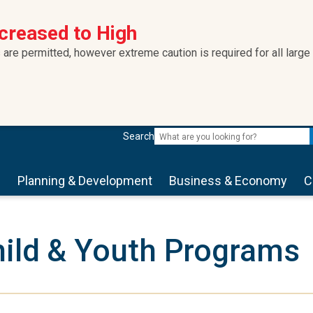
ncreased to High
 are permitted, however extreme caution is required for all large
Search
s
Planning & Development
Business & Economy
C
ild & Youth Programs