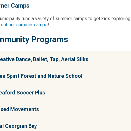
mer Camps
nicipality runs a variety of summer camps to get kids exploring v
 out our summer camps
!
mmunity Programs
eative Dance, Ballet, Tap, Aerial Silks
ee Spirit Forest and Nature School
aford Soccer Plus
ixed Movements
il Georgian Bay