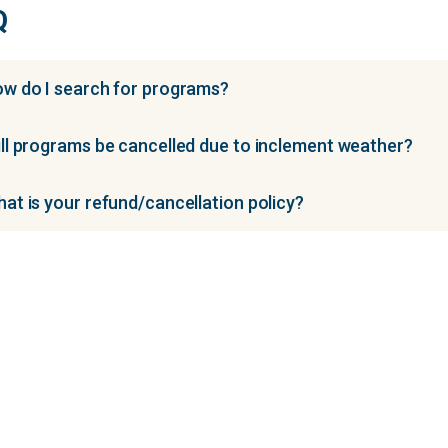
Q
w do I search for programs?
ll programs be cancelled due to inclement weather?
at is your refund/cancellation policy?