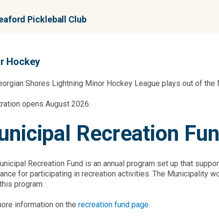
aford Pickleball Club
r Hockey
orgian Shores Lightning Minor Hockey League plays out of the 
tration opens August 2026.
nicipal Recreation Fu
nicipal Recreation Fund is an annual program set up that supports
ance for participating in recreation activities. The Municipalit
 this program.
ore information on the
recreation fund page
.