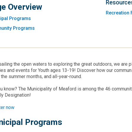
Resource
e Overview
Recreation 
ipal Programs
unity Programs
ailing the open waters to exploring the great outdoors, we are pl
ties and events for Youth ages 13-19! Discover how our commun
 the summer months, and all-year-round.
u know? The Municipality of Meaford is among the 46 communitie
ly Designation!
ter now
icipal Programs