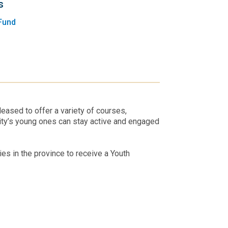
s
Fund
eased to offer a variety of courses,
ity’s young ones can stay active and engaged
s in the province to receive a Youth