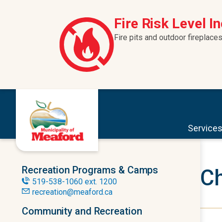
Skip to content
Fire Risk Level I
Fire pits and outdoor fireplaces
Service
Recreation Programs & Camps
Ch
519-538-1060 ext. 1200
recreation@meaford.ca
Community and Recreation