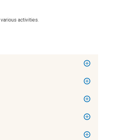
arious activities.