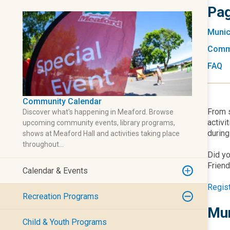
Pag
Munic
Comm
FAQ
Community Calendar
From s
Discover what's happening in Meaford. Browse
activi
upcoming community events, library programs,
during
shows at Meaford Hall and activities taking place
throughout…
Did yo
Friend
Calendar & Events
Regis
Recreation Programs
Mun
Child & Youth Programs