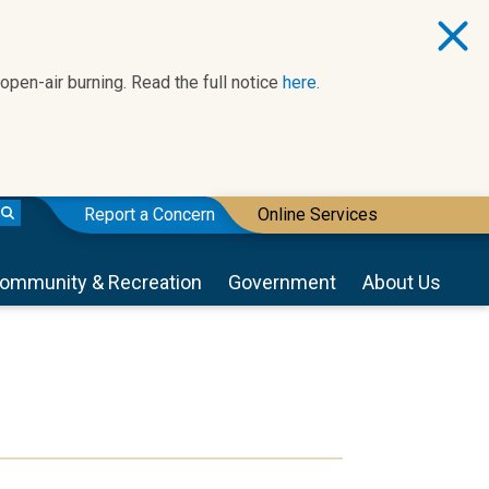
 open-air burning. Read the full notice
here.
Report a Concern
Online Services
ommunity & Recreation
Government
About Us