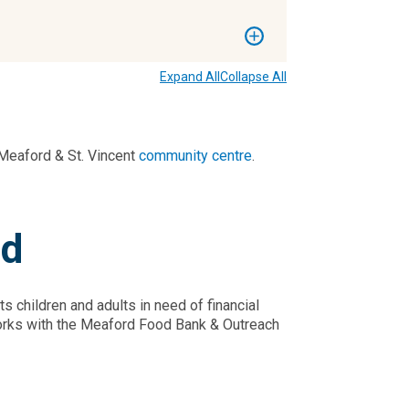
Expand All
Collapse All
Meaford & St. Vincent
community centre
.
nd
 children and adults in need of financial
y works with the Meaford Food Bank & Outreach