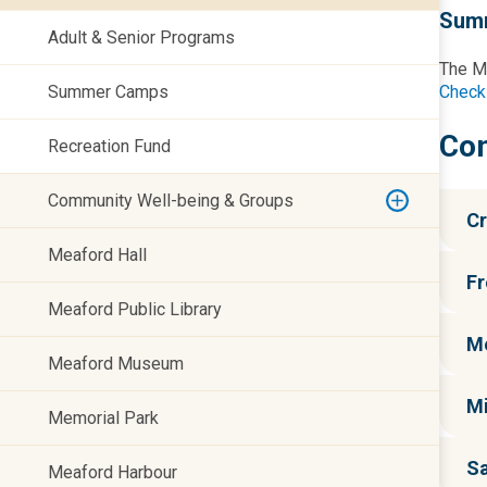
Sum
Adult & Senior Programs
The Mu
Summer Camps
Check
Co
Recreation Fund
Community Well-being & Groups
Cr
Meaford Hall
Fr
Meaford Public Library
Me
Meaford Museum
M
Memorial Park
Sa
Meaford Harbour