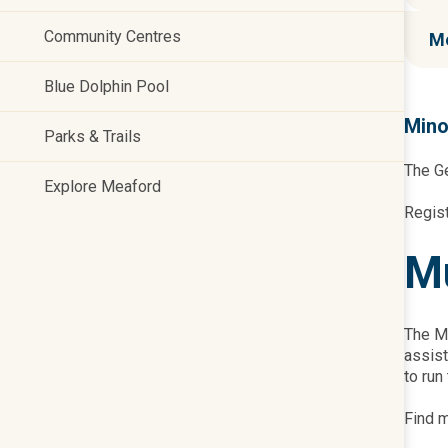
Community Centres
Me
Blue Dolphin Pool
Mino
Parks & Trails
The Ge
Explore Meaford
Regis
Mu
The Mu
assist
to run
Find m