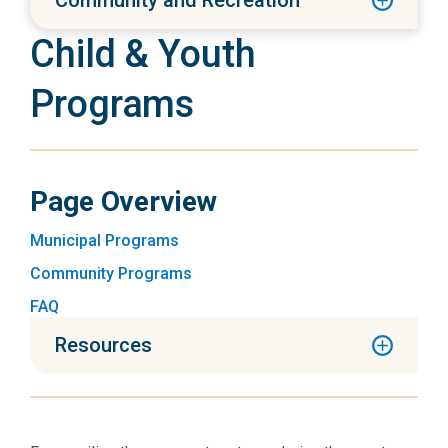
Community and Recreation
Child & Youth
Programs
Page Overview
Municipal Programs
Community Programs
FAQ
Resources