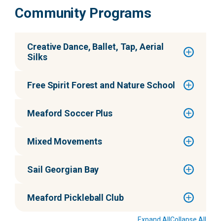
Community Programs
Creative Dance, Ballet, Tap, Aerial
Silks
Free Spirit Forest and Nature School
Meaford Soccer Plus
Mixed Movements
Sail Georgian Bay
Meaford Pickleball Club
Expand All
Collapse All