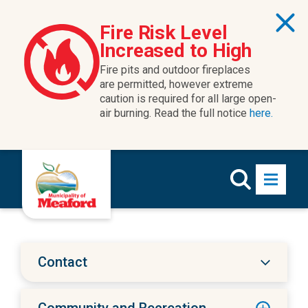
Skip to content
Fire Risk Level
Increased to High
Fire pits and outdoor fireplaces
are permitted, however extreme
caution is required for all large open-
air burning. Read the full notice
here.
Contact