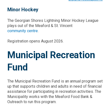
Minor Hockey
The Georgian Shores Lightning Minor Hockey League
plays out of the Meaford & St. Vincent
community centre
.
Registration opens August 2026.
Municipal Recreation
Fund
The Municipal Recreation Fund is an annual program set
up that supports children and adults in need of financial
assistance for participating in recreation activities. The
Municipality works with the Meaford Food Bank &
Outreach to run this program.