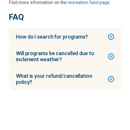
Find more information on the
recreation fund page
.
FAQ
How do I search for programs?
Will programs be cancelled due to
inclement weather?
What is your refund/cancellation
policy?