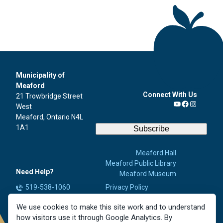
Municipality of
Meaford
Connect With Us
21 Trowbridge Street
West
YouTube
Facebook
Instagra
Meaford, Ontario N4L
1A1
Subscribe
Meaford Hall
Meaford Public Library
Need Help?
Meaford Museum
519-538-1060
Privacy Policy
Accessibility
info@meaford.ca
We use cookies to make this site work and to understand
Contact Us
Report a Concern
how visitors use it through Google Analytics. By
Careers