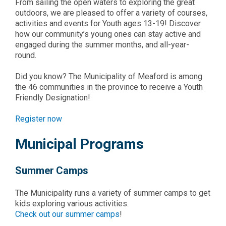
From sailing the open waters to exploring the great
outdoors, we are pleased to offer a variety of courses,
activities and events for Youth ages 13-19! Discover
how our community’s young ones can stay active and
engaged during the summer months, and all-year-
round.
Did you know? The Municipality of Meaford is among
the 46 communities in the province to receive a Youth
Friendly Designation!
Register now
Municipal Programs
Summer Camps
The Municipality runs a variety of summer camps to get
kids exploring various activities.
Check out our summer camps
!