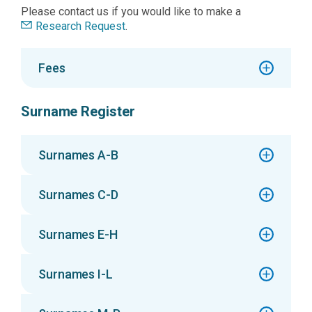
Please contact us if you would like to make a
Research Request
.
Fees
Surname Register
Surnames A-B
Surnames C-D
Surnames E-H
Surnames I-L