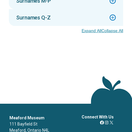
Surnames M-P
Surnames Q-Z
Expand All
Collapse All
Connect With Us
Meaford Museum
111 Bayfield St
Facebook
Instagram
X
Meaford, Ontario N4L