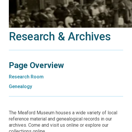
Research & Archives
Page Overview
Research Room
Genealogy
The Meaford Museum houses a wide variety of local
reference material and genealogical records in our
archives. Come and visit us online or explore our
collections online.