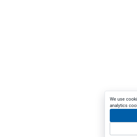
We use cookie
analytics coo