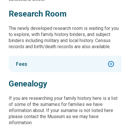
Research Room
The newly developed research room is waiting for you
to explore, with family history binders, and subject
binders including military and local history. Census
records and birth/death records are also available.
Fees
Genealogy
If you are researching your family history here is a list
of some of the surnames for families we have
information about. If your surname is not listed here
please contact the Museum as we may have
information.