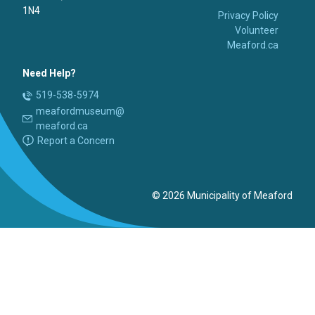
1N4
Privacy Policy
Volunteer
Meaford.ca
Need Help?
519-538-5974
meafordmuseum@
meaford.ca
Report a Concern
© 2026 Municipality of Meaford