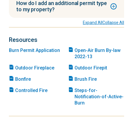
How do I add an additional permit type
to my property?
Expand All
Collapse All
Resources
Burn Permit Application
Open-Air Burn By-law
2022-13
Outdoor Fireplace
Outdoor Firepit
Bonfire
Brush Fire
Controlled Fire
Steps-for-
Notification-of-Active-
Burn