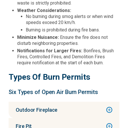
waste is strictly prohibited.
Weather Considerations:
No burning during smog alerts or when wind
speeds exceed 20 km/h.
Burning is prohibited during fire bans.
Minimize Nuisance:
Ensure the fire does not
disturb neighboring properties.
Notifications for Larger Fires:
Bonfires, Brush
Fires, Controlled Fires, and Demolition Fires
require notification at the start of each burn.
Types Of Burn Permits
Six Types of Open Air Burn Permits
Outdoor Fireplace
Fire Pit