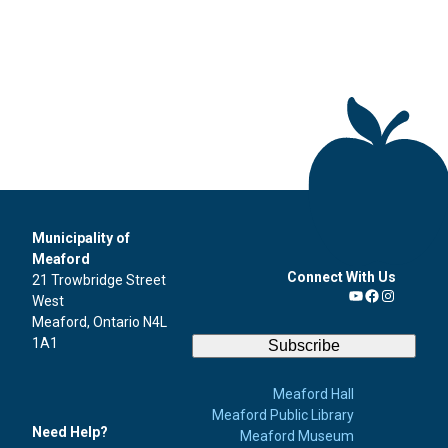
Municipality of
Meaford
Connect With Us
21 Trowbridge Street
West
YouTube
Facebook
Instagra
Meaford, Ontario N4L
1A1
Subscribe
Meaford Hall
Meaford Public Library
Need Help?
Meaford Museum