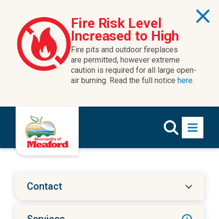
Skip to content
Fire Risk Level
Increased to High
Fire pits and outdoor fireplaces
are permitted, however extreme
caution is required for all large open-
air burning. Read the full notice
here.
Contact