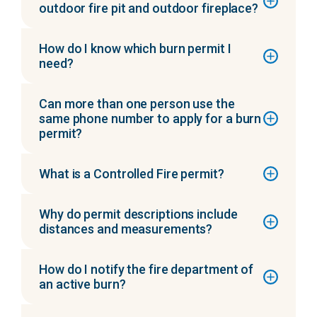
outdoor fire pit and outdoor fireplace?
How do I know which burn permit I
need?
Can more than one person use the
same phone number to apply for a burn
permit?
What is a Controlled Fire permit?
Why do permit descriptions include
distances and measurements?
How do I notify the fire department of
an active burn?