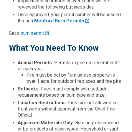
Applications submitted on weekends will be
reviewed the following business day.
Once approved, your permit number will be issued
through
Meaford Burn Permits
.
Get a
burn permit
What You Need To Know
Annual Permits:
Permits expire on December 31
of each year.
Fire must be out by 1am unless property is
over 1 acre for outdoor fireplaces and fire pits
Setbacks:
Fires must comply with setback
requirements based on burn type and size.
Location Restrictions:
Fires are not allowed in
front yards without approval from the Chief Fire
Official.
Approved Materials Only:
Burn only clean wood
or by-products of clean wood. Household or yard