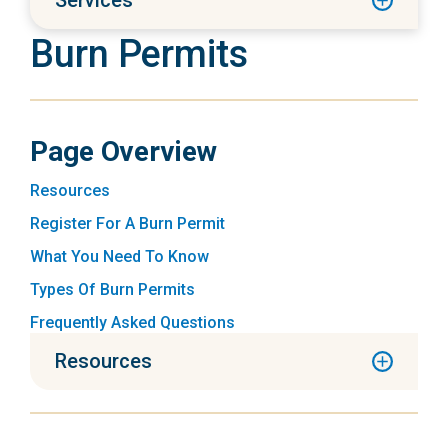
Services
Burn Permits
Page Overview
Resources
Register For A Burn Permit
What You Need To Know
Types Of Burn Permits
Frequently Asked Questions
Resources