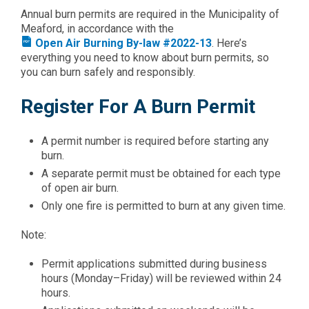
Annual burn permits are required in the Municipality of
Meaford, in accordance with the
Open Air Burning By-law #2022-13
. Here’s
everything you need to know about burn permits, so
you can burn safely and responsibly.
Register For A Burn Permit
A permit number is required before starting any
burn.
A separate permit must be obtained for each type
of open air burn.
Only one fire is permitted to burn at any given time.
Note:
Permit applications submitted during business
hours (Monday–Friday) will be reviewed within 24
hours.