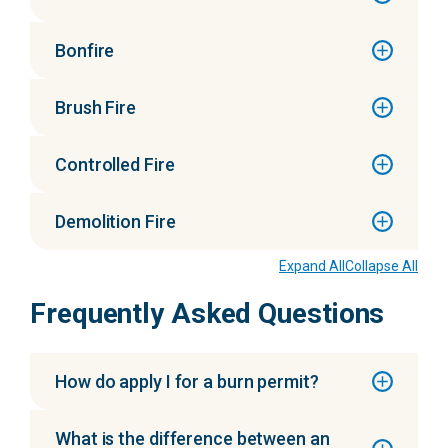
Bonfire
Brush Fire
Controlled Fire
Demolition Fire
Expand All
Collapse All
Frequently Asked Questions
How do apply I for a burn permit?
What is the difference between an