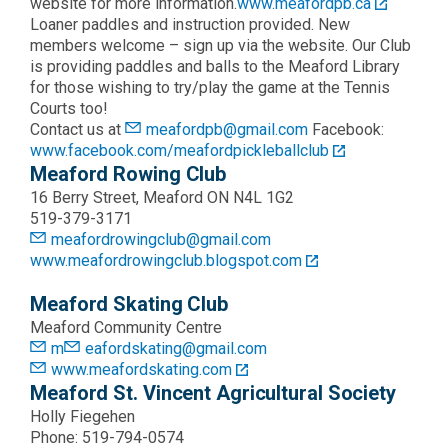
website for more information.
www.meafordpb.ca
Loaner paddles and instruction provided. New
members welcome – sign up via the website. Our Club
is providing paddles and balls to the Meaford Library
for those wishing to try/play the game at the Tennis
Courts too!
Contact us at
meafordpb@gmail.com
Facebook:
www.facebook.com/meafordpickleballclub
Meaford Rowing Club
16 Berry Street, Meaford ON N4L 1G2
519-379-3171
meafordrowingclub@gmail.com
www.meafordrowingclub.blogspot.com
Meaford Skating Club
Meaford Community Centre
m
eafordskating@gmail.com
www.meafordskating.com
Meaford St. Vincent Agricultural Society
Holly Fiegehen
Phone: 519-794-0574