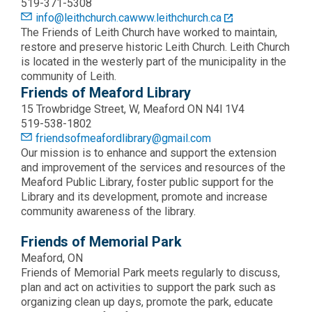
519-371-5308
info@leithchurch.ca
www.leithchurch.ca
The Friends of Leith Church have worked to maintain,
restore and preserve historic Leith Church. Leith Church
is located in the westerly part of the municipality in the
community of Leith.
Friends of Meaford Library
15 Trowbridge Street, W, Meaford ON N4l 1V4
519-538-1802
friendsofmeafordlibrary@gmail.com
Our mission is to enhance and support the extension
and improvement of the services and resources of the
Meaford Public Library, foster public support for the
Library and its development, promote and increase
community awareness of the library.
Friends of Memorial Park
Meaford, ON
Friends of Memorial Park meets regularly to discuss,
plan and act on activities to support the park such as
organizing clean up days, promote the park, educate