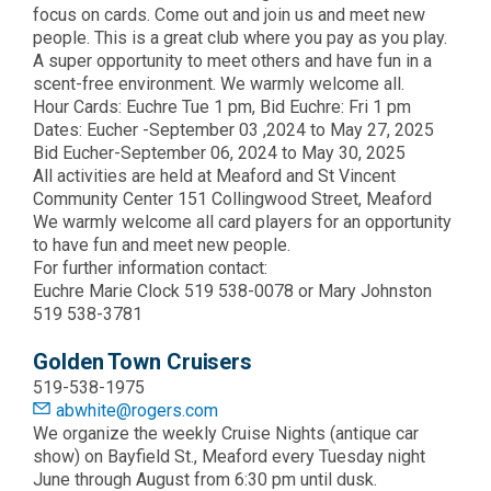
focus on cards. Come out and join us and meet new
people. This is a great club where you pay as you play.
A super opportunity to meet others and have fun in a
scent-free environment. We warmly welcome all.
Hour Cards: Euchre Tue 1 pm, Bid Euchre: Fri 1 pm
Dates: Eucher -September 03 ,2024 to May 27, 2025
Bid Eucher-September 06, 2024 to May 30, 2025
All activities are held at Meaford and St Vincent
Community Center 151 Collingwood Street, Meaford
We warmly welcome all card players for an opportunity
to have fun and meet new people.
For further information contact:
Euchre Marie Clock 519 538-0078 or Mary Johnston
519 538-3781
Golden Town Cruisers
519-538-1975
abwhite@rogers.com
We organize the weekly Cruise Nights (antique car
show) on Bayfield St., Meaford every Tuesday night
June through August from 6:30 pm until dusk.