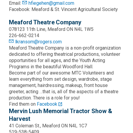
Email:
hfiegehen@gmail.com
Facebook: Meaford & St. Vincent Agricultural Society
Meaford Theatre Company
078123 11th Line, Meaford ON N4L 1W5
226-662-0214
lkransom@rogers.com
Meaford Theatre Company is a non-profit organization
dedicated to offering theatrical productions, volunteer
opportunities for all ages, and the Youth Acting
Programs in the beautiful Woodford Hall.
Become part of our awesome MTC Volunteers and
learn everything from set design, wardrobe, stage
management, hairdressing, makeup, front house
greeter, acting …that is, all of the aspects of a theatre
production. There is a role for you!
Find them on
Facebook
Mervin Lush Memorial Tractor Show &
Harvest
41 Coleman St., Meaford ON N4L 1C7
519-538-5409