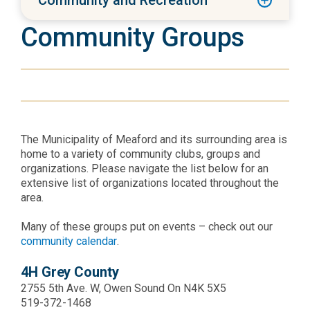
Community and Recreation
Community Groups
The Municipality of Meaford and its surrounding area is
home to a variety of community clubs, groups and
organizations. Please navigate the list below for an
extensive list of organizations located throughout the
area.
Many of these groups put on events – check out our
community calendar
.
4H Grey County
2755 5th Ave. W, Owen Sound On N4K 5X5
519-372-1468