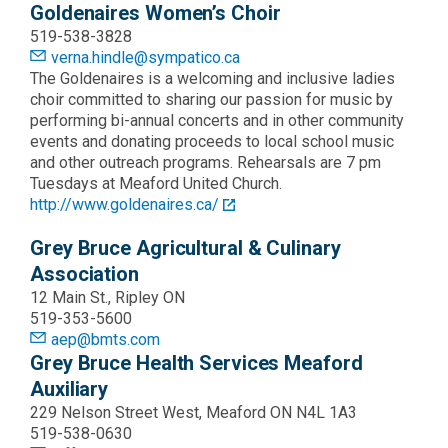
Goldenaires Women’s Choir
519-538-3828
verna.hindle@sympatico.ca
The Goldenaires is a welcoming and inclusive ladies
choir committed to sharing our passion for music by
performing bi-annual concerts and in other community
events and donating proceeds to local school music
and other outreach programs. Rehearsals are 7 pm
Tuesdays at Meaford United Church.
http://www.goldenaires.ca/
Grey Bruce Agricultural & Culinary
Association
12 Main St., Ripley ON
519-353-5600
aep@bmts.com
Grey Bruce Health Services Meaford
Auxiliary
229 Nelson Street West, Meaford ON N4L 1A3
519-538-0630