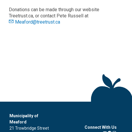
Donations can be made through our website
Treetrust.ca, or contact Pete Russell at
Meaford@treetrust.ca
Municipality of
Meaford
Connect With Us
21 Trowbridge Street