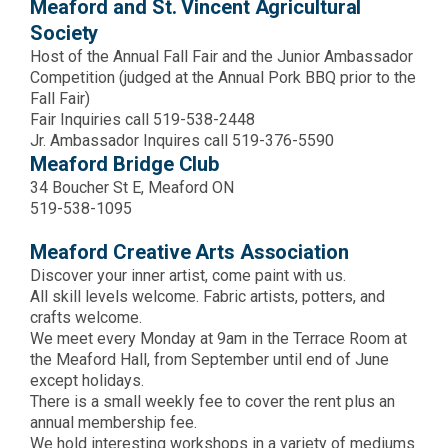
Meaford and St. Vincent Agricultural
Society
Host of the Annual Fall Fair and the Junior Ambassador
Competition (judged at the Annual Pork BBQ prior to the
Fall Fair)
Fair Inquiries call 519-538-2448
Jr. Ambassador Inquires call 519-376-5590
Meaford Bridge Club
34 Boucher St E, Meaford ON
519-538-1095
Meaford Creative Arts Association
Discover your inner artist, come paint with us.
All skill levels welcome. Fabric artists, potters, and
crafts welcome.
We meet every Monday at 9am in the Terrace Room at
the Meaford Hall, from September until end of June
except holidays.
There is a small weekly fee to cover the rent plus an
annual membership fee.
We hold interesting workshops in a variety of mediums