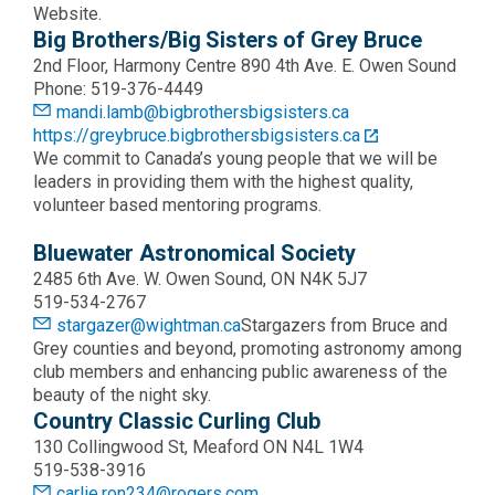
Website.
Big Brothers/Big Sisters of Grey Bruce
2nd Floor, Harmony Centre 890 4th Ave. E. Owen Sound
Phone: 519-376-4449
mandi.lamb@bigbrothersbigsisters.ca
https://greybruce.bigbrothersbigsisters.ca
We commit to Canada’s young people that we will be
leaders in providing them with the highest quality,
volunteer based mentoring programs.
Bluewater Astronomical Society
2485 6th Ave. W. Owen Sound, ON N4K 5J7
519-534-2767
stargazer@wightman.ca
Stargazers from Bruce and
Grey counties and beyond, promoting astronomy among
club members and enhancing public awareness of the
beauty of the night sky.
Country Classic Curling Club
130 Collingwood St, Meaford ON N4L 1W4
519-538-3916
carlie.ron234@rogers.com