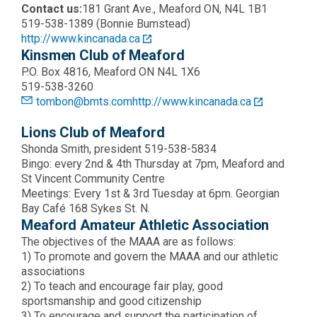
Contact us:
181 Grant Ave., Meaford ON, N4L 1B1
519-538-1389 (Bonnie Bumstead)
http://www.kincanada.ca
Kinsmen Club of Meaford
P.O. Box 4816, Meaford ON N4L 1X6
519-538-3260
tombon@bmts.com
http://www.kincanada.ca
Lions Club of Meaford
Shonda Smith, president 519-538-5834
Bingo: every 2nd & 4th Thursday at 7pm, Meaford and
St Vincent Community Centre
Meetings: Every 1st & 3rd Tuesday at 6pm. Georgian
Bay Café 168 Sykes St. N.
Meaford Amateur Athletic Association
The objectives of the MAAA are as follows:
1) To promote and govern the MAAA and our athletic
associations
2) To teach and encourage fair play, good
sportsmanship and good citizenship
3) To encourage and support the participation of