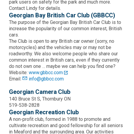
park users on safety for the park and much more.
Contact Lindy for details.
Georgian Bay British Car Club (GBBCC)
The purpose of the Georgian Bay British Car Club is to
increase the popularity of our common interest, British
cars.
The Club is open to any British car owner (sorry, no
motorcycles) and the vehicles may or may not be
roadworthy. We also welcome people who share our
common interest in British cars, even if they currently
do not own one … maybe we can help you find one?
Website:
www.gbbcc.com
Email:
info@gbbcc.com
Georgian Camera Club
140 Bruce St S, Thornbury ON
519-538-2828
Georgian Recreation Club
A non-profit club, formed in 1988 to promote and
cultivate recreation and good fellowship for all seniors
in Meaford and the surrounding area. Our activities