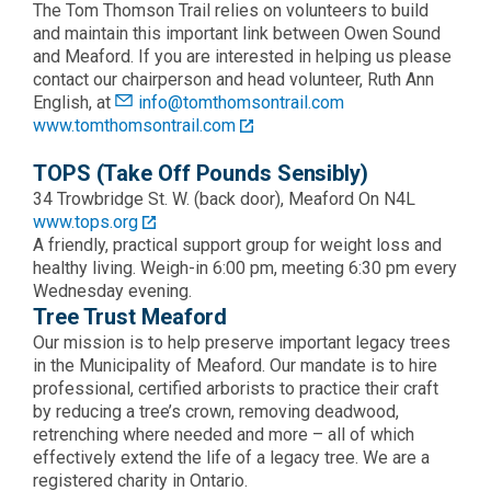
The Tom Thomson Trail relies on volunteers to build
and maintain this important link between Owen Sound
and Meaford. If you are interested in helping us please
contact our chairperson and head volunteer, Ruth Ann
English, at
info@tomthomsontrail.com
www.tomthomsontrail.com
TOPS (Take Off Pounds Sensibly)
34 Trowbridge St. W. (back door), Meaford On N4L
www.tops.org
A friendly, practical support group for weight loss and
healthy living. Weigh-in 6:00 pm, meeting 6:30 pm every
Wednesday evening.
Tree Trust Meaford
Our mission is to help preserve important legacy trees
in the Municipality of Meaford. Our mandate is to hire
professional, certified arborists to practice their craft
by reducing a tree’s crown, removing deadwood,
retrenching where needed and more – all of which
effectively extend the life of a legacy tree. We are a
registered charity in Ontario.