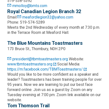
519-538-5392
mmolloy@bmts.com
Royal Canadian Legion Branch 32
Email:
meafordlegion32@yahoo.com
Phone: 519-574-5289
Meets the 2nd Wednesday of every month at 7:30 p.m.
in the Terrace Room at Meaford Hall.
The Blue Mountains Toastmasters
173 Bruce St., Thornbury, N0H 2P0
president@tbmtoastmasters.org
Website:
www.tbmtoastmasters.org
Social Media:
https://m.facebook.com/TBMToastmasters/
Would you like to be more confident as a speaker and
leader? Toastmasters has been training people for over
95 years. Now we are learning to put our best face
forward online. Join us as a guest by Zoom on any
Tuesday evening at 7:00 pm. Zoom link available on our
website.
Tom Thomson Trail