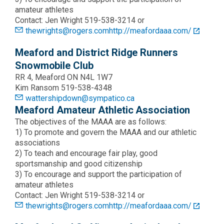
amateur athletes
Contact: Jen Wright 519-538-3214 or
thewrights@rogers.com
http://meafordaaa.com/
Meaford and District Ridge Runners
Snowmobile Club
RR 4, Meaford ON N4L 1W7
Kim Ransom 519-538-4348
wattershipdown@sympatico.ca
Meaford Amateur Athletic Association
The objectives of the MAAA are as follows:
1) To promote and govern the MAAA and our athletic
associations
2) To teach and encourage fair play, good
sportsmanship and good citizenship
3) To encourage and support the participation of
amateur athletes
Contact: Jen Wright 519-538-3214 or
thewrights@rogers.com
http://meafordaaa.com/