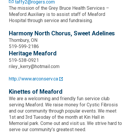
taffy2@rogers.com
The mission of the Grey Bruce Health Services –
Meaford Auxiliary is to assist staff of Meaford
Hospital through service and fundraising.
Harmony North Chorus, Sweet Adelines
Thornbury, ON
519-599-2186
Heritage Meaford
519-538-0921
riley_kerry@hotmail.com
http://www.arconserv.ca
Kinettes of Meaford
We are a welcoming and friendly fun service club
serving Meaford. We raise money for Cystic Fibrosis
and our community through popular events. We meet
1st and 3rd Tuesday of the month at Kin Hall in
Memorial park. Come out and visit us. We strive hard to
serve our community’s greatest need.