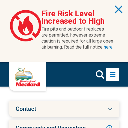
Skip to content
Fire Risk Level
Increased to High
Fire pits and outdoor fireplaces
are permitted, however extreme
caution is required for all large open-
air burning. Read the full notice
here.
Contact