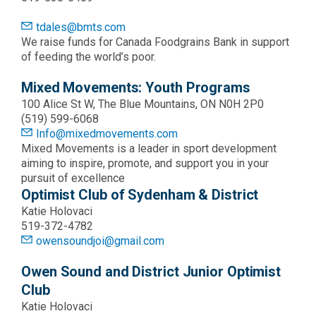
tdales@bmts.com
We raise funds for Canada Foodgrains Bank in support
of feeding the world’s poor.
Mixed Movements: Youth Programs
100 Alice St W, The Blue Mountains, ON N0H 2P0
(519) 599-6068
Info@mixedmovements.com
Mixed Movements is a leader in sport development
aiming to inspire, promote, and support you in your
pursuit of excellence
Optimist Club of Sydenham & District
Katie Holovaci
519-372-4782
owensoundjoi@gmail.com
Owen Sound and District Junior Optimist
Club
Katie Holovaci