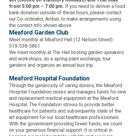
from 5:00 pm – 7:00 pm.
If you need to deliver a food
bank donation outside of these hours, please contact
our Co-ordinator, Amber, to make arrangements using
the contact info shown above.
Meaford Garden Club
Meet monthly at Meaford Hall (12 Nelson Street)
519-538-5861
We meet monthly at The Hall hosting garden speakers
and workshops, do a spring plant exchange, tour
gardens and organize an annual bus trip.
Meaford Hospital Foundation
Through the generosity of caring donors, the Meaford
Hospital Foundation raises and manages funds for new
and replacement medical equipment at the Meaford
Hospital. The Foundation strives to provide better
healthcare for patients and subsequently state of the
art equipment for our local healthcare professionals.
With the government providing fewer funds, we count
on your generous financial support. It is critical in