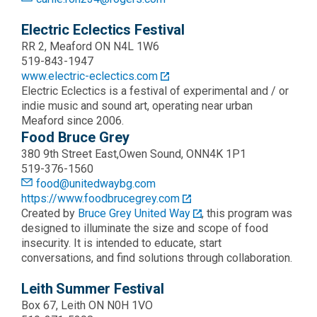
Electric Eclectics Festival
RR 2, Meaford ON N4L 1W6
519-843-1947
www.electric-eclectics.com
Electric Eclectics is a festival of experimental and / or
indie music and sound art, operating near urban
Meaford since 2006.
Food Bruce Grey
380 9th Street East,Owen Sound, ONN4K 1P1
519-376-1560
food@unitedwaybg.com
https://www.foodbrucegrey.com
Created by
Bruce Grey United Way
, this program was
designed to illuminate the size and scope of food
insecurity. It is intended to educate, start
conversations, and find solutions through collaboration.
Leith Summer Festival
Box 67, Leith ON N0H 1VO