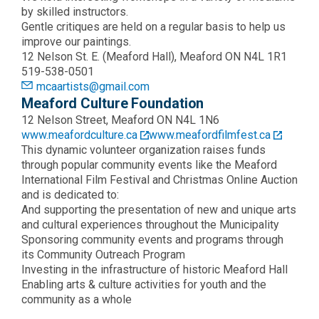
by skilled instructors.
Gentle critiques are held on a regular basis to help us
improve our paintings.
12 Nelson St. E. (Meaford Hall), Meaford ON N4L 1R1
519-538-0501
mcaartists@gmail.com
Meaford Culture Foundation
12 Nelson Street, Meaford ON N4L 1N6
www.meafordculture.ca
www.meafordfilmfest.ca
This dynamic volunteer organization raises funds
through popular community events like the Meaford
International Film Festival and Christmas Online Auction
and is dedicated to:
And supporting the presentation of new and unique arts
and cultural experiences throughout the Municipality
Sponsoring community events and programs through
its Community Outreach Program
Investing in the infrastructure of historic Meaford Hall
Enabling arts & culture activities for youth and the
community as a whole