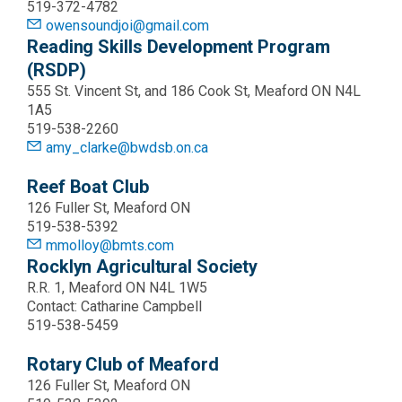
519-372-4782
owensoundjoi@gmail.com
Reading Skills Development Program
(RSDP)
555 St. Vincent St, and 186 Cook St, Meaford ON N4L
1A5
519-538-2260
amy_clarke@bwdsb.on.ca
Reef Boat Club
126 Fuller St, Meaford ON
519-538-5392
mmolloy@bmts.com
Rocklyn Agricultural Society
R.R. 1, Meaford ON N4L 1W5
Contact: Catharine Campbell
519-538-5459
Rotary Club of Meaford
126 Fuller St, Meaford ON