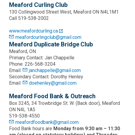
Meaford Curling Club
130 Collingwood Street West, Meaford ON N4L1M1
Call 519-538-2002
www.meafordcurling.ca
meafordcurlingclub@gmail.com
Meaford Duplicate Bridge Club
Meaford, ON
Primary Contact: Jan Chappelle
Phone: 226-568-3204
Email:
janchappelle@gmail.com
Secondary Contact: Dorothy Henley
Email:
doehenley@gmail.com
Meaford Food Bank & Outreach
Box 3245, 34 Trowbridge St. W. (Back door), Meaford
ON N4L 1A5
519-538-4550
meafordfoodbank@gmail.com
Food Bank hours are
Monday from 9:30 am – 11:30
am (closed on statutory holidays) and Thursday