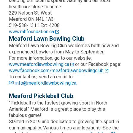
keeping our local hospital’s viability and our local
healthcare close to home.
229 Nelson St. West
Meaford ON N4L 1A3
519-538-1311 Ext. 4208
www.mhfoundation.ca
Meaford Lawn Bowling Club
Meaford Lawn Bowling Club welcomes both new and
experienced bowlers from May to September.
For more information, go to our website:
www.meafordlawnbowling.ca
or our Facebook page:
www.facebook.com/meafordlawnbowlingclub
.
To contact us, send an email to:
info@meafordlawnbowling.ca.
Meaford Pickleball Club
“Pickleball is the fastest growing sport in North
America!” Meaford is a great place to play this
fabulous game!
Started in 2019 and dedicated to growing the sport in
our municipality. Various times and locations. See the