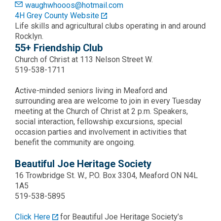
waughwhooos@hotmail.com
4H Grey County Website
Life skills and agricultural clubs operating in and around
Rocklyn.
55+ Friendship Club
Church of Christ at 113 Nelson Street W.
519-538-1711
Active-minded seniors living in Meaford and
surrounding area are welcome to join in every Tuesday
meeting at the Church of Christ at 2 p.m. Speakers,
social interaction, fellowship excursions, special
occasion parties and involvement in activities that
benefit the community are ongoing.
Beautiful Joe Heritage Society
16 Trowbridge St. W., P.O. Box 3304, Meaford ON N4L
1A5
519-538-5895
Click Here
for Beautiful Joe Heritage Society’s