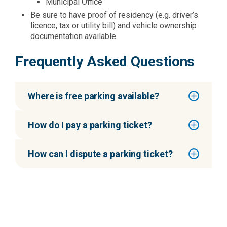
Municipal Office
Be sure to have proof of residency (e.g. driver’s
licence, tax or utility bill) and vehicle ownership
documentation available.
Frequently Asked Questions
Where is free parking available?
How do I pay a parking ticket?
How can I dispute a parking ticket?