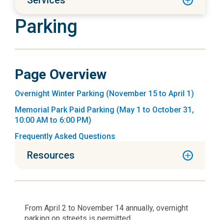
Services
Parking
Page Overview
Overnight Winter Parking (November 15 to April 1)
Memorial Park Paid Parking (May 1 to October 31,
10:00 AM to 6:00 PM)
Frequently Asked Questions
Resources
From April 2 to November 14 annually, overnight
parking on streets is permitted.