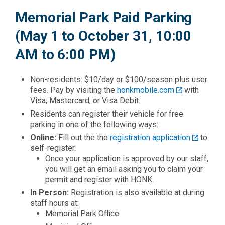
Memorial Park Paid Parking
(May 1 to October 31, 10:00
AM to 6:00 PM)
Non-residents: $10/day or $100/season plus user
fees. Pay by visiting the
honkmobile.com
with
Visa, Mastercard, or Visa Debit.
Residents can register their vehicle for free
parking in one of the following ways:
Online:
Fill out the the
registration application
to
self-register.
Once your application is approved by our staff,
you will get an email asking you to claim your
permit and register with HONK.
In Person:
Registration is also available at during
staff hours at:
Memorial Park Office