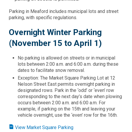
​Parking in Meaford includes municipal lots and street
parking, with specific regulations.
Overnight Winter Parking
(November 15 to April 1)
No parking is allowed on streets or in municipal
lots between 2:00 a.m. and 6:00 a.m. during these
dates to facilitate snow removal.​
Exception: The Market Square Parking Lot at 12
Nelson Street East permits overnight parking in
designated rows. Park in the ‘odd’ or ‘even’ row
corresponding to the next day’s date when plowing
occurs between 2:00 a.m. and 6:00 a.m. For
example, if parking on the 15th and leaving your
vehicle overnight, use the ‘even’ row for the 16th.​
View Market Square Parking