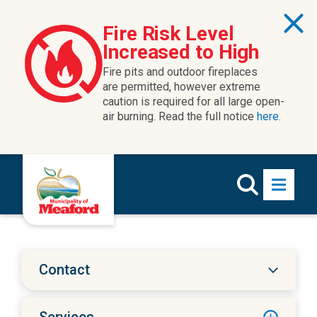
Skip to content
Fire Risk Level
Increased to High
Fire pits and outdoor fireplaces
are permitted, however extreme
caution is required for all large open-
air burning. Read the full notice
here.
Contact