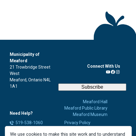
Municipality of
Meaford
Connect With Us
21 Trowbridge Street
West
YouTube
Facebook
Instagra
Meaford, Ontario N4L
1A1
Subscribe
Meaford Hall
Meaford Public Library
Need Help?
Meaford Museum
519-538-1060
Privacy Policy
Accessibility
info@meaford.ca
We use cookies to make this site work and to understand
Contact Us