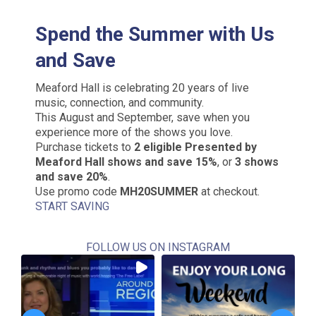
Spend the Summer with Us
and Save
Meaford Hall is celebrating 20 years of live
music, connection, and community.
This August and September, save when you
experience more of the shows you love.
Purchase tickets to
2 eligible Presented by
Meaford Hall shows and save 15%
, or
3 shows
and save 20%
.
Use promo code
MH20SUMMER
at checkout.
START SAVING
FOLLOW US ON INSTAGRAM