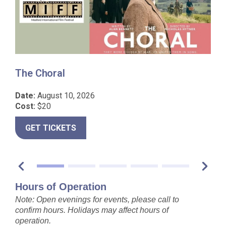
The Choral
I
Date:
August 10, 2026
D
Cost:
$20
C
GET TICKETS
Hours of Operation
Note: Open evenings for events, please call to
confirm hours. Holidays may affect hours of
operation.