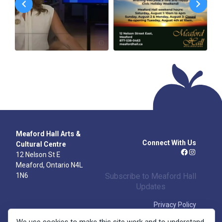
Meaford Hall Arts &
Connect With Us
Cultural Centre
12 Nelson St E
Facebook
Instagra
Meaford, Ontario N4L
1N6
Subscribe to Meaford Hall
Updates
Privacy Policy
Volunteer
Box Office