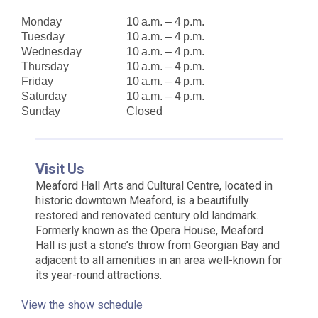
Monday
10 a.m. – 4 p.m.
Tuesday
10 a.m. – 4 p.m.
Wednesday
10 a.m. – 4 p.m.
Thursday
10 a.m. – 4 p.m.
Friday
10 a.m. – 4 p.m.
Saturday
10 a.m. – 4 p.m.
Sunday
Closed
Visit Us
Meaford Hall Arts and Cultural Centre, located in
historic downtown Meaford, is a beautifully
restored and renovated century old landmark.
Formerly known as the Opera House, Meaford
Hall is just a stone’s throw from Georgian Bay and
adjacent to all amenities in an area well-known for
its year-round attractions.
View the show schedule