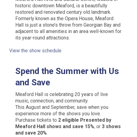
historic downtown Meaford, is a beautifully
restored and renovated century old landmark.
Formerly known as the Opera House, Meaford
Hall is just a stone’s throw from Georgian Bay and
adjacent to all amenities in an area well-known for
its year-round attractions.
View the show schedule
Spend the Summer with Us
and Save
Meaford Hall is celebrating 20 years of live
music, connection, and community.
This August and September, save when you
experience more of the shows you love.
Purchase tickets to
2 eligible Presented by
Meaford Hall shows and save 15%
, or
3 shows
and save 20%
.