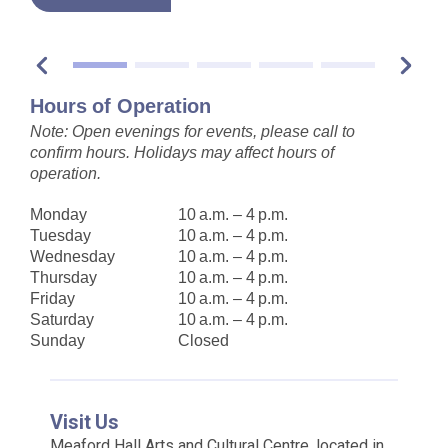
Hours of Operation
Note: Open evenings for events, please call to
confirm hours. Holidays may affect hours of
operation.
Monday
10 a.m. – 4 p.m.
Tuesday
10 a.m. – 4 p.m.
Wednesday
10 a.m. – 4 p.m.
Thursday
10 a.m. – 4 p.m.
Friday
10 a.m. – 4 p.m.
Saturday
10 a.m. – 4 p.m.
Sunday
Closed
Visit Us
Meaford Hall Arts and Cultural Centre, located in