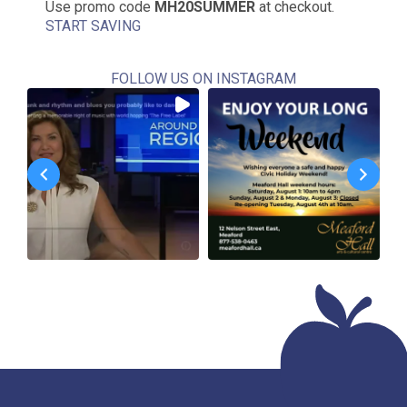
Use promo code
MH20SUMMER
at checkout.
START SAVING
FOLLOW US ON INSTAGRAM