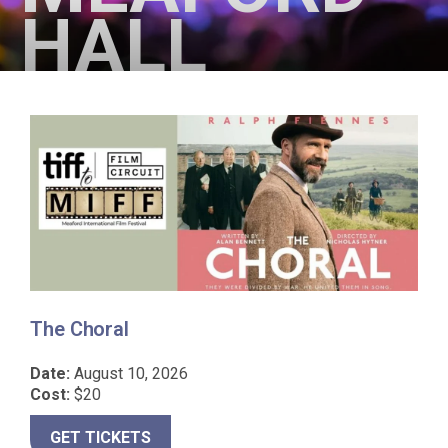
HALL
The Choral
I
Date:
August 10, 2026
D
Cost:
$20
C
GET TICKETS