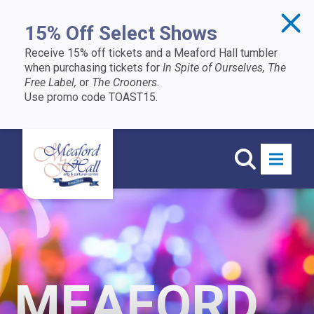
Skip to content
15% Off Select Shows
Receive 15% off tickets and a Meaford Hall tumbler
when purchasing tickets for
In Spite of Ourselves, The
Free Label,
or
The Crooners
.
Use promo code TOAST15.
MEAFORD