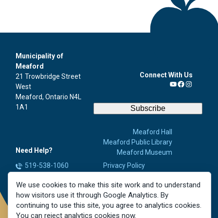
Municipality of
Meaford
Connect With Us
21 Trowbridge Street
West
YouTube
Facebook
Instagra
Meaford, Ontario N4L
1A1
Subscribe
Meaford Hall
Meaford Public Library
Need Help?
Meaford Museum
519-538-1060
Privacy Policy
Accessibility
info@meaford.ca
We use cookies to make this site work and to understand
Contact Us
Report a Concern
how visitors use it through Google Analytics. By
Careers
continuing to use this site, you agree to analytics cookies.
You can reject analytics cookies now.