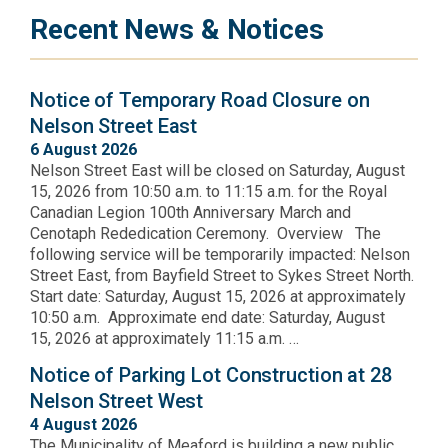
Recent News & Notices
Notice of Temporary Road Closure on
Nelson Street East
6 August 2026
Nelson Street East will be closed on Saturday, August
15, 2026 from 10:50 a.m. to 11:15 a.m. for the Royal
Canadian Legion 100th Anniversary March and
Cenotaph Rededication Ceremony. Overview The
following service will be temporarily impacted: Nelson
Street East, from Bayfield Street to Sykes Street North.
Start date: Saturday, August 15, 2026 at approximately
10:50 a.m. Approximate end date: Saturday, August
15, 2026 at approximately 11:15 a.m. …
Notice of Parking Lot Construction at 28
Nelson Street West
4 August 2026
The Municipality of Meaford is building a new public