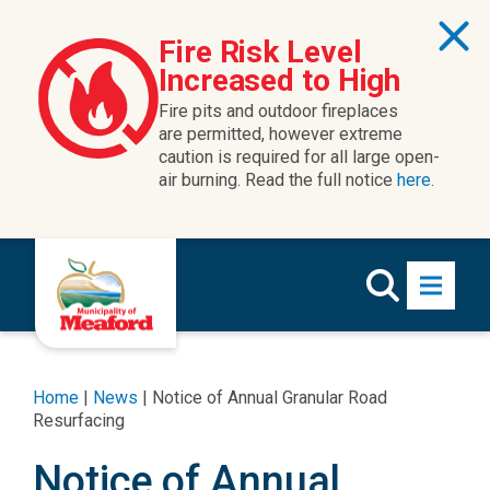
Skip to content
Fire Risk Level
Increased to High
Fire pits and outdoor fireplaces
are permitted, however extreme
caution is required for all large open-
air burning. Read the full notice
here.
Home
|
News
|
Notice of Annual Granular Road
Resurfacing
Notice of Annual