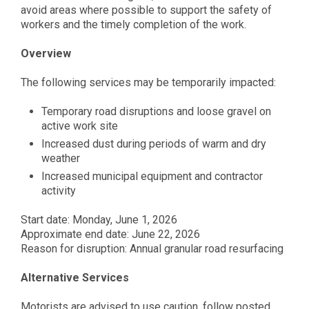
avoid areas where possible to support the safety of
workers and the timely completion of the work.
Overview
The following services may be temporarily impacted:
Temporary road disruptions and loose gravel on
active work site
Increased dust during periods of warm and dry
weathe
r
Increased municipal equipment and contractor
activity
Start date: Monday, June 1, 2026
Approximate end date: June 22, 2026
Reason for disruption: Annual granular road resurfacing
Alternative Services
Motorists are advised to use caution, follow posted