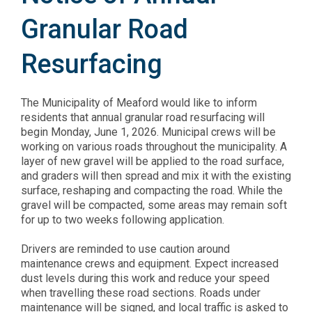
Granular Road
Resurfacing
The Municipality of Meaford would like to inform
residents that annual granular road resurfacing will
begin Monday, June 1, 2026. Municipal crews will be
working on various roads throughout the municipality. A
layer of new gravel will be applied to the road surface,
and graders will then spread and mix it with the existing
surface, reshaping and compacting the road. While the
gravel will be compacted, some areas may remain soft
for up to two weeks following application.
Drivers are reminded to use caution around
maintenance crews and equipment. Expect increased
dust levels during this work and reduce your speed
when travelling these road sections. Roads under
maintenance will be signed, and local traffic is asked to