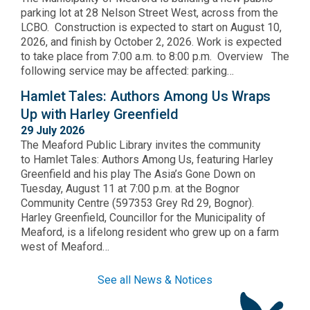
parking lot at 28 Nelson Street West, across from the
LCBO. Construction is expected to start on August 10,
2026, and finish by October 2, 2026. Work is expected
to take place from 7:00 a.m. to 8:00 p.m. Overview The
following service may be affected: parking…
Hamlet Tales: Authors Among Us Wraps
Up with Harley Greenfield
29 July 2026
The Meaford Public Library invites the community
to Hamlet Tales: Authors Among Us, featuring Harley
Greenfield and his play The Asia’s Gone Down on
Tuesday, August 11 at 7:00 p.m. at the Bognor
Community Centre (597353 Grey Rd 29, Bognor).
Harley Greenfield, Councillor for the Municipality of
Meaford, is a lifelong resident who grew up on a farm
west of Meaford…
See all News & Notices