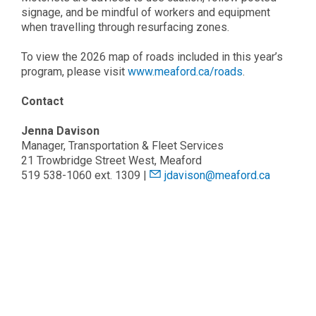
signage, and be mindful of workers and equipment
when travelling through resurfacing zones.
To view the 2026 map of roads included in this year’s
program, please visit
www.meaford.ca/roads
.
Contact
Jenna Davison
Manager, Transportation & Fleet Services
21 Trowbridge Street West, Meaford
519 538-1060 ext. 1309 |
jdavison@meaford.ca