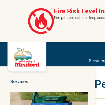
Skip to content
Fire Risk Level I
Fire pits and outdoor fireplaces
Service
Pe
Services