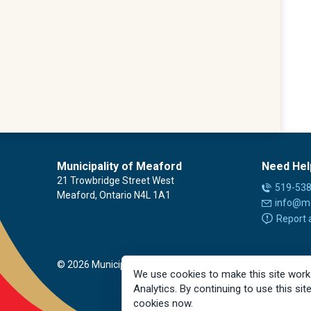
Municipality of Meaford
Need Hel
21 Trowbridge Street West
519-53
Meaford, Ontario N4L 1A1
info@m
Report 
© 2026 Municipality of Meaford
We use cookies to make this site work
Analytics. By continuing to use this sit
cookies now.