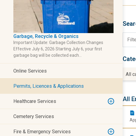
Sear
Garbage, Recycle & Organics
Important Update: Garbage Collection Changes
Effective July 6, 2026 Starting July 6, your first
garbage bag will be collected each…
Cate
Online Services
All 
Permits, Licences & Applications
All E
Healthcare Services
Cemetery Services
App
Fire & Emergency Services