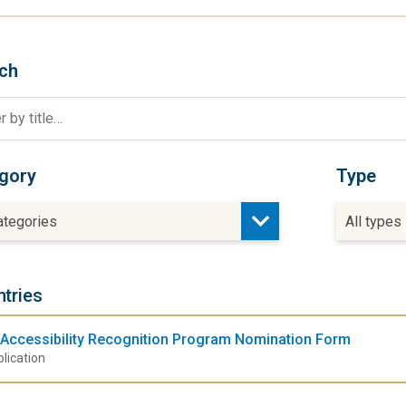
ch
gory
Type
categories
All types
ntries
Accessibility Recognition Program Nomination Form
lication