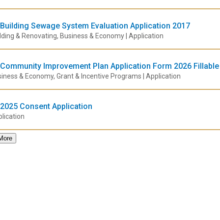
Building Sewage System Evaluation Application 2017
lding & Renovating, Business & Economy | Application
Community Improvement Plan Application Form 2026 Fillable
iness & Economy, Grant & Incentive Programs | Application
2025 Consent Application
lication
More