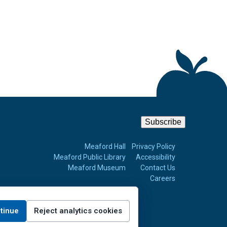
Subscribe
m
Meaford Hall
Privacy Policy
Meaford Public Library
Accessibility
Meaford Museum
Contact Us
Careers
tinue
Reject analytics cookies