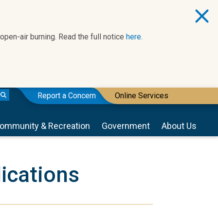
 open-air burning. Read the full notice
here.
Report a Concern
Online Services
ommunity & Recreation
Government
About Us
ications