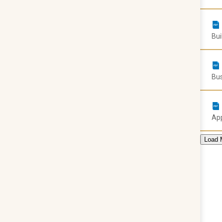
Bui
Bus
App
Load 