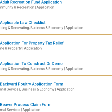
Adult Recreation Fund Application
munity & Recreation | Application
Applicable Law Checklist
lding & Renovating, Business & Economy | Application
Application For Property Tax Relief
e & Property | Application
Application To Construct Or Demo
lding & Renovating, Business & Economy | Application
Backyard Poultry Application Form
mal Services, Business & Economy | Application
Beaver Process Claim Form
mal Services | Application