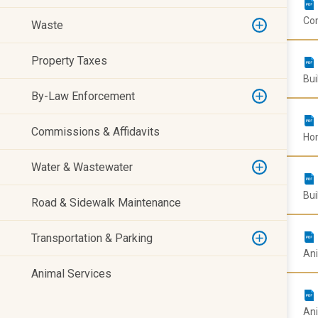
Com
Waste
Property Taxes
Bui
By-Law Enforcement
Commissions & Affidavits
Hom
Water & Wastewater
Bui
Road & Sidewalk Maintenance
Transportation & Parking
Ani
Animal Services
Ani