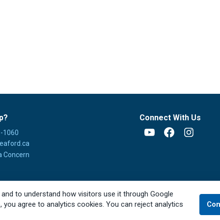
p?
Connect With Us
8-1060
YouTube
Facebook
Instagra
eaford.ca
a Concern
 and to understand how visitors use it through Google
e, you agree to analytics cookies. You can reject analytics
Con