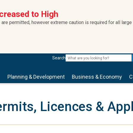
ncreased to High
 are permitted, however extreme caution is required for all large
Search
s
Planning & Development
Business & Economy
C
rmits, Licences & Appl