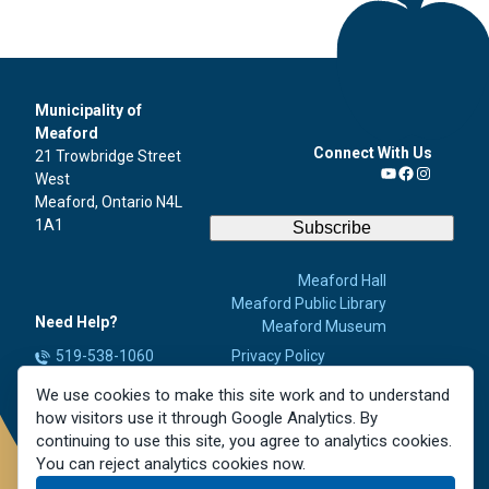
Municipality of
Meaford
Connect With Us
21 Trowbridge Street
West
YouTube
Facebook
Instagra
Meaford, Ontario N4L
1A1
Subscribe
Meaford Hall
Meaford Public Library
Need Help?
Meaford Museum
519-538-1060
Privacy Policy
Accessibility
info@meaford.ca
We use cookies to make this site work and to understand
Contact Us
Report a Concern
how visitors use it through Google Analytics. By
Careers
continuing to use this site, you agree to analytics cookies.
You can reject analytics cookies now.