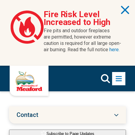
Skip to content
Fire Risk Level
Increased to High
Fire pits and outdoor fireplaces
are permitted, however extreme
caution is required for all large open-
air burning. Read the full notice
here.
Contact
Subscribe to Page Updates