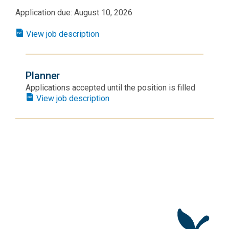
Application due: August 10, 2026
View job description
Planner
Applications accepted until the position is filled
View job description