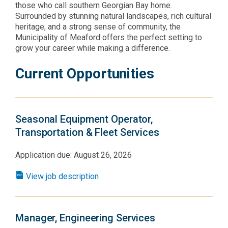
those who call southern Georgian Bay home.
Surrounded by stunning natural landscapes, rich cultural
heritage, and a strong sense of community, the
Municipality of Meaford offers the perfect setting to
grow your career while making a difference.
Current Opportunities
Seasonal Equipment Operator,
Transportation & Fleet Services
Application due: August 26, 2026
View job description
Manager, Engineering Services