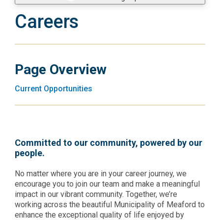
Careers
Page Overview
Current Opportunities
Committed to our community, powered by our
people.
No matter where you are in your career journey, we
encourage you to join our team and make a meaningful
impact in our vibrant community. Together, we’re
working across the beautiful Municipality of Meaford to
enhance the exceptional quality of life enjoyed by