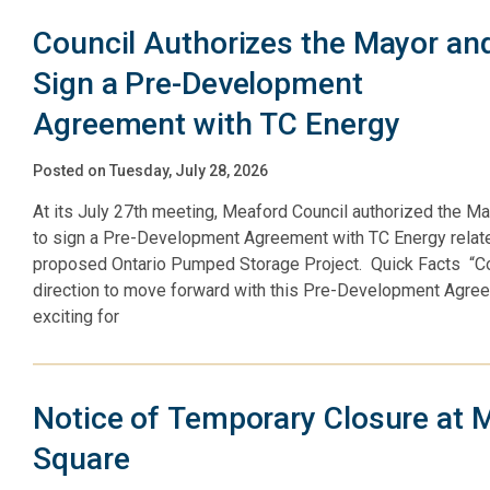
Council Authorizes the Mayor and
Sign a Pre-Development
Agreement with TC Energy
Posted on Tuesday, July 28, 2026
At its July 27th meeting, Meaford Council authorized the Ma
to sign a Pre-Development Agreement with TC Energy relate
proposed Ontario Pumped Storage Project. Quick Facts “Co
direction to move forward with this Pre-Development Agre
exciting for
Notice of Temporary Closure at 
Square