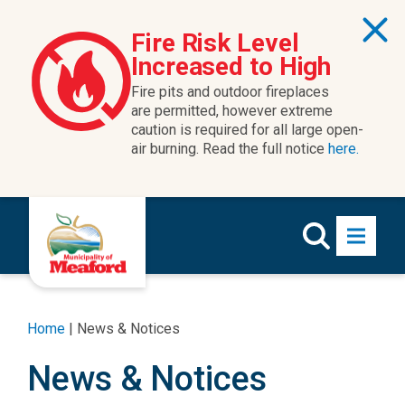
Fire Risk Level
Increased to High
Fire pits and outdoor fireplaces
are permitted, however extreme
caution is required for all large open-
air burning. Read the full notice
here.
Home
|
News & Notices
News & Notices