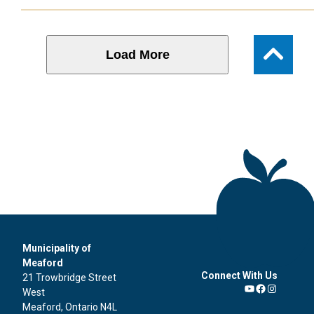
Load More
Municipality of
Meaford
Connect With Us
21 Trowbridge Street
West
YouTube
Facebook
Instagra
Meaford, Ontario N4L