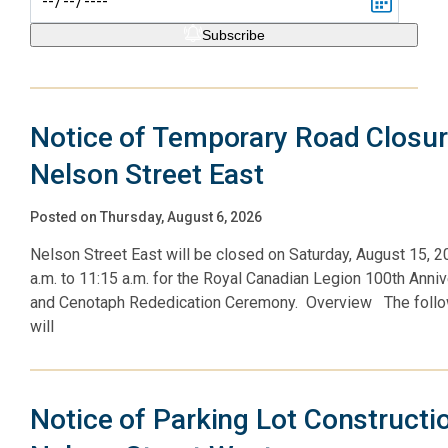
Subscribe
Notice of Temporary Road Closur
Nelson Street East
Posted on Thursday, August 6, 2026
Nelson Street East will be closed on Saturday, August 15, 
a.m. to 11:15 a.m. for the Royal Canadian Legion 100th Anni
and Cenotaph Rededication Ceremony. Overview The follo
will
Notice of Parking Lot Constructi