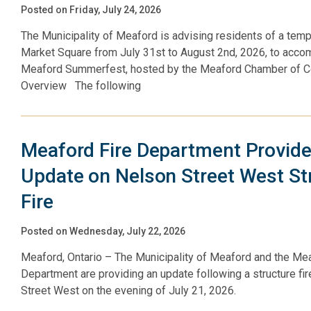
Posted on Friday, July 24, 2026
The Municipality of Meaford is advising residents of a temp
Market Square from July 31st to August 2nd, 2026, to acc
Meaford Summerfest, hosted by the Meaford Chamber of
Overview The following
Meaford Fire Department Provid
Update on Nelson Street West St
Fire
Posted on Wednesday, July 22, 2026
Meaford, Ontario – The Municipality of Meaford and the Mea
Department are providing an update following a structure fi
Street West on the evening of July 21, 2026.