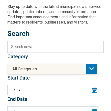
Stay up to date with the latest municipal news, service
updates, public notices, and community information.
Find important announcements and information that
matters to residents, businesses, and visitors.
Search
Category
All Categories
Start Date
End Date