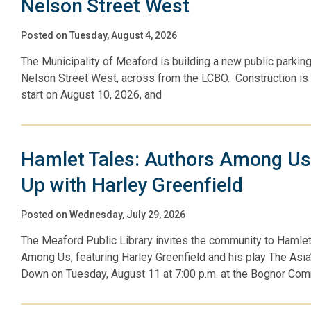
Nelson Street West
Posted on Tuesday, August 4, 2026
The Municipality of Meaford is building a new public parking
Nelson Street West, across from the LCBO. Construction is
start on August 10, 2026, and
Hamlet Tales: Authors Among U
Up with Harley Greenfield
Posted on Wednesday, July 29, 2026
The Meaford Public Library invites the community to Hamlet
Among Us, featuring Harley Greenfield and his play The Asi
Down on Tuesday, August 11 at 7:00 p.m. at the Bognor Co