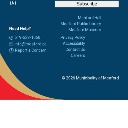
1A1
Subscribe
Meaford Hall
Meaford Public Library
Need Help?
Meaford Museum
519-538-1060
Privacy Policy
Accessibility
info@meaford.ca
Contact Us
Report a Concern
Careers
© 2026 Municipality of Meaford