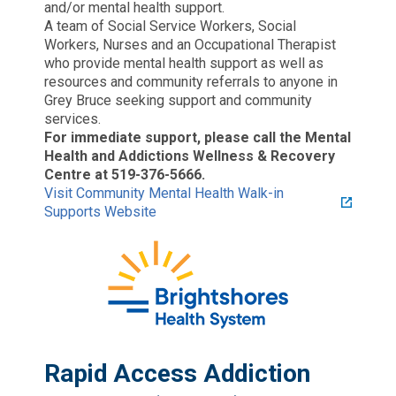
and/or mental health support.
A team of Social Service Workers, Social
Workers, Nurses and an Occupational Therapist
who provide mental health support as well as
resources and community referrals to anyone in
Grey Bruce seeking support and community
services.
For immediate support, please call the Mental
Health and Addictions Wellness & Recovery
Centre at 519-376-5666.
Visit Community Mental Health Walk-in
Supports Website
Rapid Access Addiction