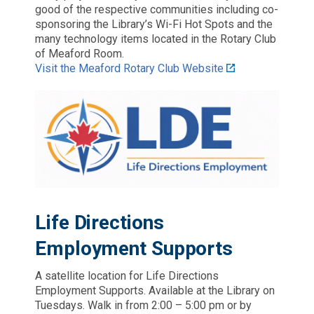
good of the respective communities including co-
sponsoring the Library’s Wi-Fi Hot Spots and the
many technology items located in the Rotary Club
of Meaford Room.
Visit the Meaford Rotary Club Website
Life Directions
Employment Supports
A satellite location for Life Directions
Employment Supports. Available at the Library on
Tuesdays. Walk in from 2:00 – 5:00 pm or by