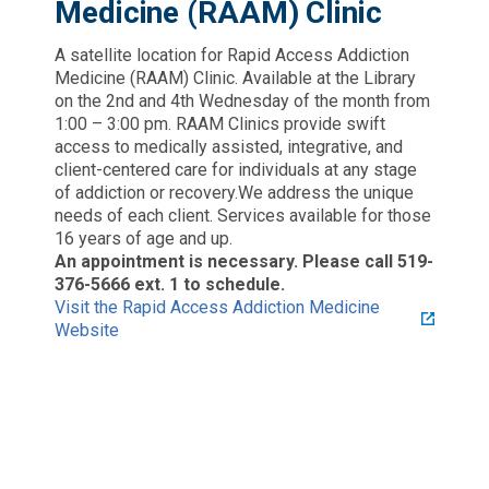
Medicine (RAAM) Clinic
A satellite location for Rapid Access Addiction
Medicine (RAAM) Clinic. Available at the Library
on the 2nd and 4th Wednesday of the month from
1:00 – 3:00 pm. RAAM Clinics provide swift
access to medically assisted, integrative, and
client-centered care for individuals at any stage
of addiction or recovery.We address the unique
needs of each client. Services available for those
16 years of age and up.
An appointment is necessary. Please call 519-
376-5666 ext. 1 to schedule.
Visit the Rapid Access Addiction Medicine
Website