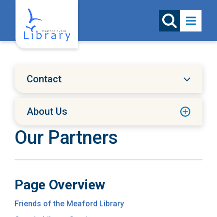
Skip to content
Contact
About Us
Our Partners
Page Overview
Friends of the Meaford Library