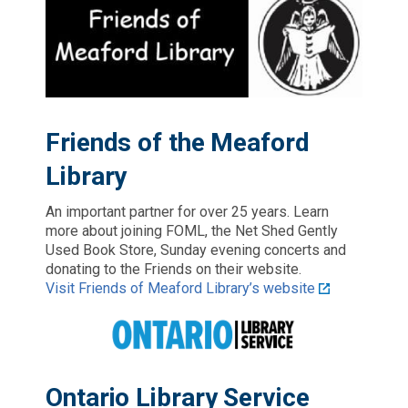
Friends of the Meaford
Library
An important partner for over 25 years. Learn
more about joining FOML, the Net Shed Gently
Used Book Store, Sunday evening concerts and
donating to the Friends on their website.
Visit Friends of Meaford Library’s website
Ontario Library Service