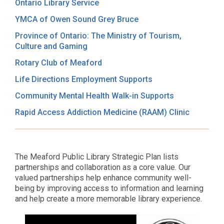
Ontario Library Service
YMCA of Owen Sound Grey Bruce
Province of Ontario: The Ministry of Tourism,
Culture and Gaming
Rotary Club of Meaford
Life Directions Employment Supports
Community Mental Health Walk-in Supports
Rapid Access Addiction Medicine (RAAM) Clinic
The Meaford Public Library Strategic Plan lists
partnerships and collaboration as a core value. Our
valued partnerships help enhance community well-
being by improving access to information and learning
and help create a more memorable library experience.