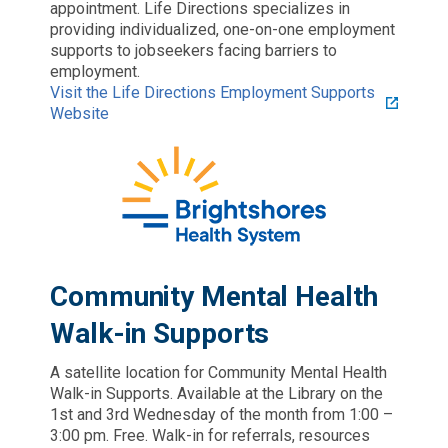
appointment. Life Directions specializes in
providing individualized, one-on-one employment
supports to jobseekers facing barriers to
employment.
Visit the Life Directions Employment Supports
Website
Community Mental Health
Walk-in Supports
A satellite location for Community Mental Health
Walk-in Supports. Available at the Library on the
1st and 3rd Wednesday of the month from 1:00 –
3:00 pm. Free. Walk-in for referrals, resources