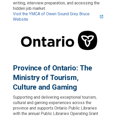
writing, interview preparation, and accessing the
hidden job market.
Visit the YMCA of Owen Sound Grey Bruce
Website
Province of Ontario: The
Ministry of Tourism,
Culture and Gaming
Supporting and delivering exceptional tourism,
cultural and gaming experiences across the
province and supports Ontario Public Libraries
with the annual Public Libraries Operating Grant