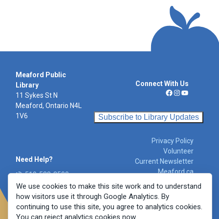
Meaford Public
Connect With Us
Library
11 Sykes St N
Facebook
Instagram
YouTube
Meaford, Ontario N4L
1V6
Subscribe to Library Updates
Privacy Policy
Volunteer
Need Help?
Current Newsletter
Meaford.ca
519-538-3500
libraryinfo@meafor
We use cookies to make this site work and to understand
d.ca
how visitors use it through Google Analytics. By
Report a Concern
continuing to use this site, you agree to analytics cookies.
You can reject analytics cookies now.