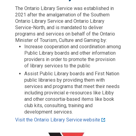
The Ontario Library Service was established in
2021 after the amalgamation of the Southern
Ontario Library Service and Ontario Library
Service-North, and is mandated to deliver
programs and services on behalf of the Ontario
Minister of Tourism, Culture and Gaming by:
Increase cooperation and coordination among
Public Library boards and other information
providers in order to promote the provision
of library services to the public
Assist Public Library boards and First Nation
public libraries by providing them with
services and programs that meet their needs
including provincial e-resources like Libby
and other consortia-based items like book
club kits, consulting, training and
development services.
Visit the Ontario Library Service website