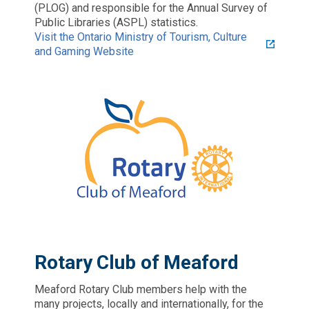
(PLOG) and responsible for the Annual Survey of
Public Libraries (ASPL) statistics.
Visit the Ontario Ministry of Tourism, Culture
and Gaming Website
Rotary Club of Meaford
Meaford Rotary Club members help with the
many projects, locally and internationally, for the