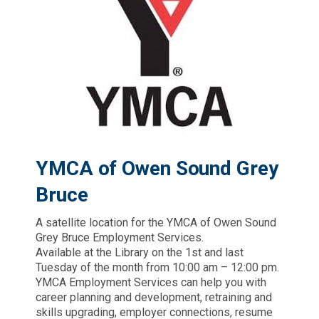
YMCA of Owen Sound Grey
Bruce
A satellite location for the YMCA of Owen Sound
Grey Bruce Employment Services.
Available at the Library on the 1st and last
Tuesday of the month from 10:00 am – 12:00 pm.
YMCA Employment Services can help you with
career planning and development, retraining and
skills upgrading, employer connections, resume