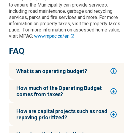
to ensure the Municipality can provide services,
including road maintenance, garbage and recycling
services, parks and fire services and more. For more
information on property taxes, visit the property taxes
page. For more information on assessed home value,
visit MPAC:
www.mpac.ca/en
FAQ
What is an operating budget?
How much of the Operating Budget
comes from taxes?
How are capital projects such as road
repaving prioritized?