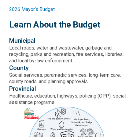
2026 Mayor’s Budget
Learn About the Budget
Municipal
Local roads, water and wastewater, garbage and
recycling, parks and recreation, fire services, libraries,
and local by-law enforcement.
County
Social services, paramedic services, long-term care,
county roads, and planning approvals.
Provincial
Healthcare, education, highways, policing (OPP), social
assistance programs.