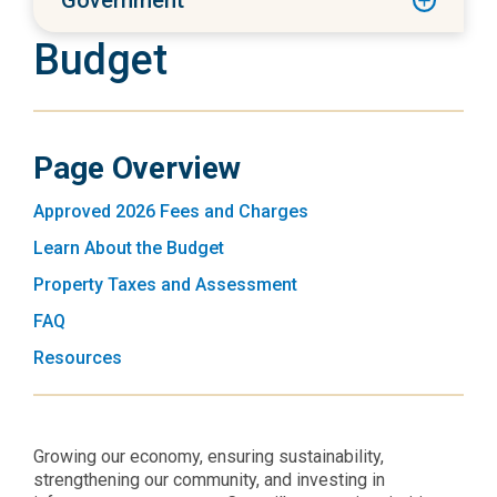
Government
Budget
Page Overview
Approved 2026 Fees and Charges
Learn About the Budget
Property Taxes and Assessment
FAQ
Resources
Growing our economy, ensuring sustainability,
strengthening our community, and investing in