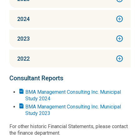
2024
2023
2022
Consultant Reports
BMA Management Consulting Inc. Municipal
Study 2024
BMA Management Consulting Inc. Municipal
Study 2023
For other historic Financial Statements, please contact
the finance department.