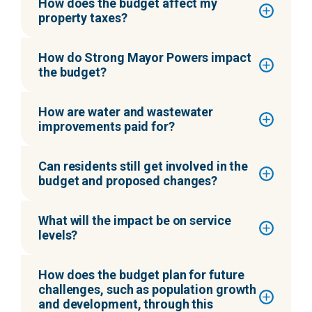
How does the budget affect my
property taxes?
How do Strong Mayor Powers impact
the budget?
How are water and wastewater
improvements paid for?
Can residents still get involved in the
budget and proposed changes?
What will the impact be on service
levels?
How does the budget plan for future
challenges, such as population growth
and development, through this