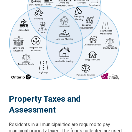
Property Taxes and
Assessment
Residents in all municipalities are required to pay
municipal property taxes. The funds collected are used