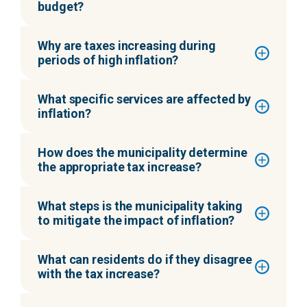
budget?
Why are taxes increasing during
periods of high inflation?
What specific services are affected by
inflation?
How does the municipality determine
the appropriate tax increase?
What steps is the municipality taking
to mitigate the impact of inflation?
What can residents do if they disagree
with the tax increase?