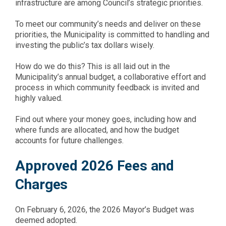
infrastructure are among Council’s strategic priorities.
To meet our community’s needs and deliver on these
priorities, the Municipality is committed to handling and
investing the public’s tax dollars wisely.
How do we do this? This is all laid out in the
Municipality’s annual budget, a collaborative effort and
process in which community feedback is invited and
highly valued.
Find out where your money goes, including how and
where funds are allocated, and how the budget
accounts for future challenges.
Approved 2026 Fees and
Charges
On February 6, 2026, the 2026 Mayor’s Budget was
deemed adopted.