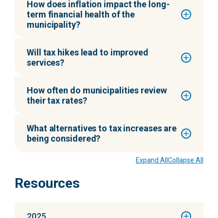
How does inflation impact the long-
term financial health of the
municipality?
Will tax hikes lead to improved
services?
How often do municipalities review
their tax rates?
What alternatives to tax increases are
being considered?
Expand All
Collapse All
Resources
2025