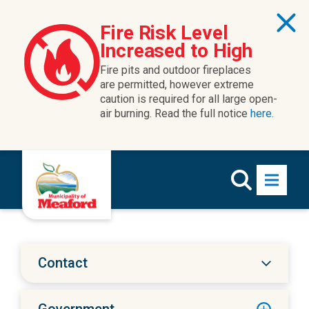
Skip to content
Fire Risk Level
Increased to High
Fire pits and outdoor fireplaces
are permitted, however extreme
caution is required for all large open-
air burning. Read the full notice
here.
Contact