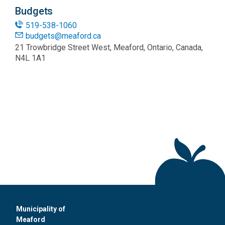
Budgets
519-538-1060
budgets@meaford.ca
21 Trowbridge Street West, Meaford, Ontario, Canada,
N4L 1A1
Municipality of
Meaford